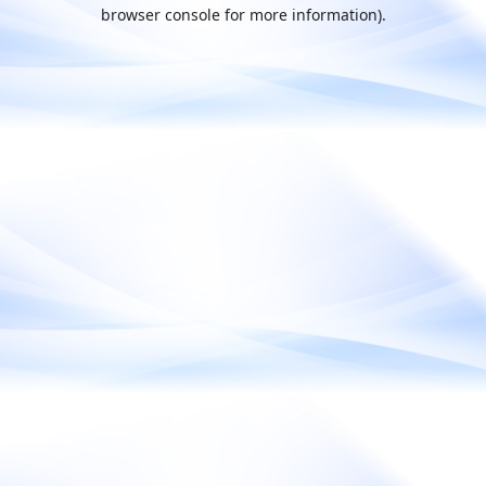
browser console for more information).