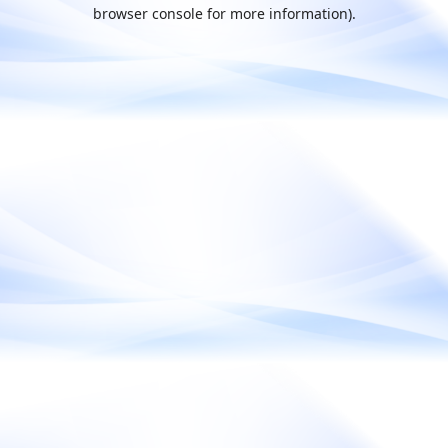
browser console for more information).