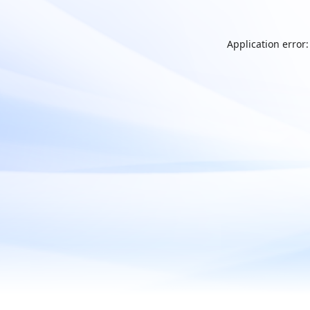
Application error: