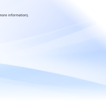
 more information).