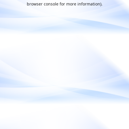
browser console for more information).