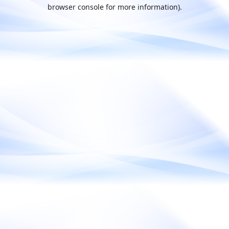
browser console for more information).