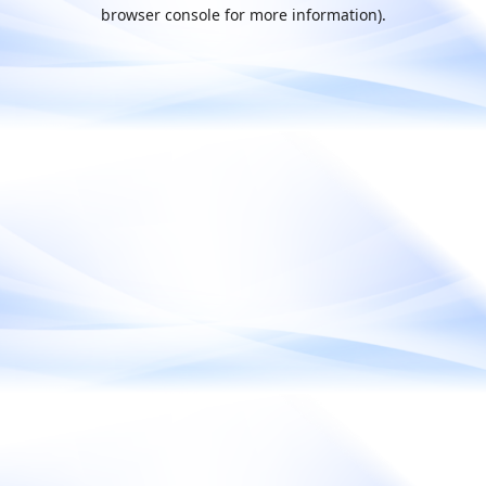
browser console for more information).