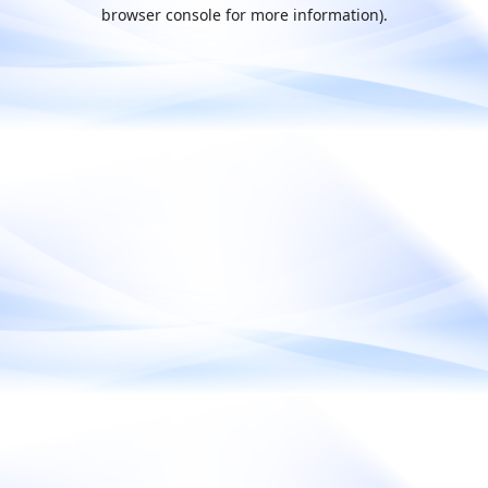
browser console for more information).