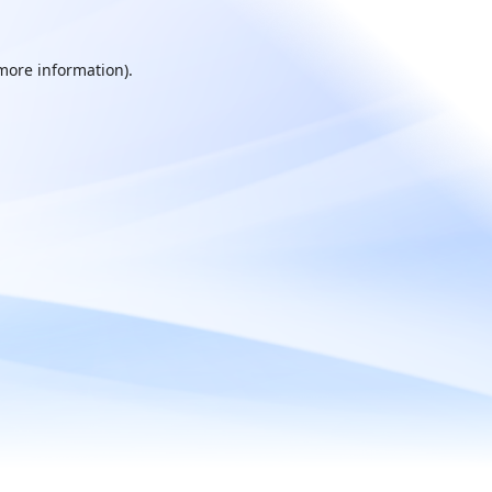
 more information).