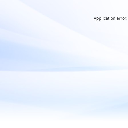
Application error: