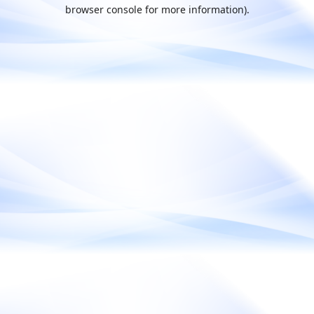
browser console for more information).