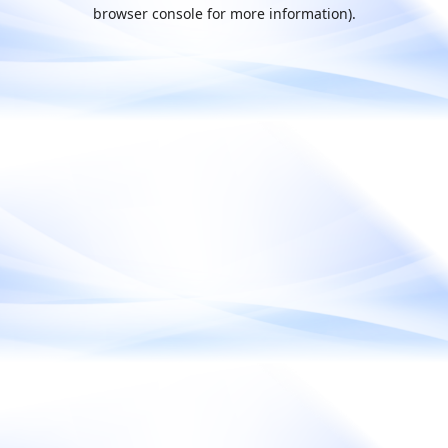
browser console for more information).