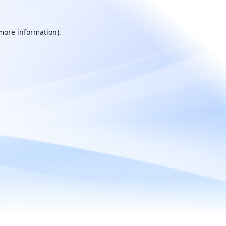
 more information).