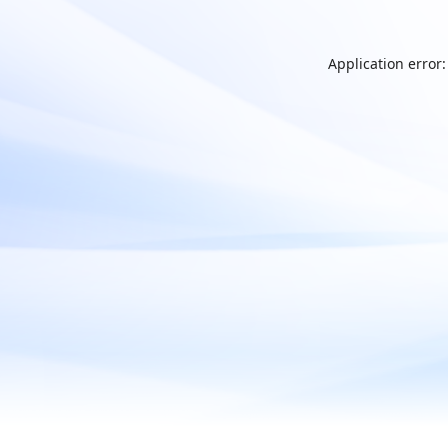
Application error: